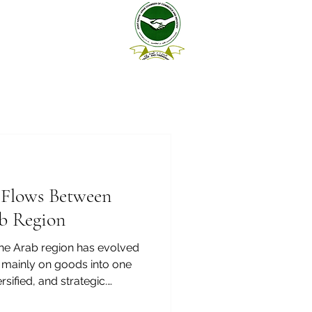
e Flows Between
b Region
he Arab region has evolved
 mainly on goods into one
rsified, and strategic.
y, logistics, construction,