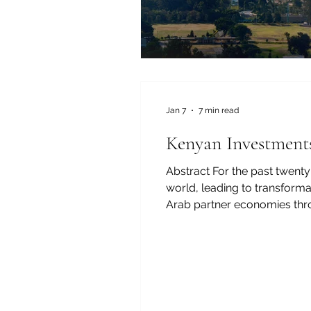
Jan 7
7 min read
Kenyan Investments
Abstract For the past twenty
world, leading to transform
Arab partner economies throu
have also helped create jobs
some of the most successf