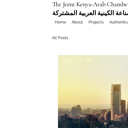
The Joint Kenya-Arab Chambe
غرفة التجارة والصناعة الكيني
Home
About
Projects
Authentic
All Posts