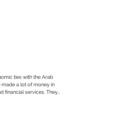
l services, education and
easingly important role.
ays for businesses,
 on both sides to see,
 these developments is
nomic ties with the Arab
e made a lot of money in
d financial services. They
This article talks about