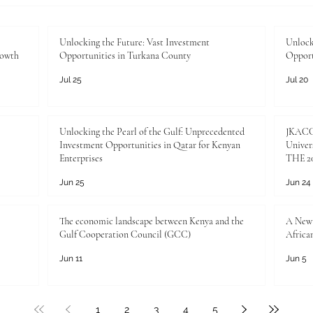
Unlocking the Future: Vast Investment
Unlock
rowth
Opportunities in Turkana County
Opport
Jul 25
Jul 20
Unlocking the Pearl of the Gulf: Unprecedented
JKACCI
Investment Opportunities in Qatar for Kenyan
Univers
Enterprises
THE 20
Jun 25
Jun 24
The economic landscape between Kenya and the
A New 
Gulf Cooperation Council (GCC)
Africa
Jun 11
Jun 5
1
2
3
4
5