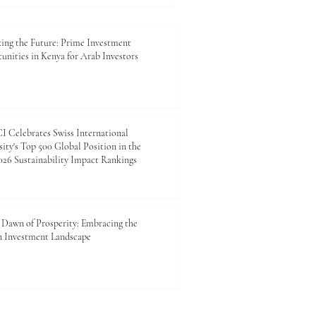
ing the Future: Prime Investment
unities in Kenya for Arab Investors
 Celebrates Swiss International
ity's Top 500 Global Position in the
26 Sustainability Impact Rankings
Dawn of Prosperity: Embracing the
n Investment Landscape