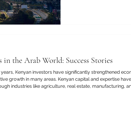
manufacturing, and financia
technology now play an incr
One of the most effective w
policymakers, and investors
understand, and respond to
through an info
 in the Arab World: Success Stories
 years, Kenyan investors have significantly strengthened eco
ative growth in many areas. Kenyan capital and expertise hav
gh industries like agriculture, real estate, manufacturing, an
, transfer technology, and promote sustainable development. 