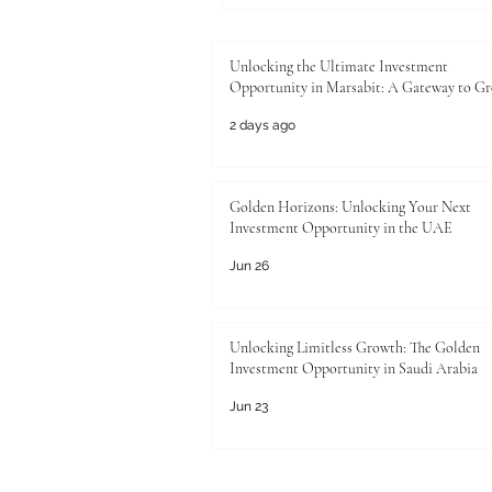
Unlocking the Ultimate Investment
Opportunity in Marsabit: A Gateway to G
2 days ago
Golden Horizons: Unlocking Your Next
Investment Opportunity in the UAE
Jun 26
Unlocking Limitless Growth: The Golden
Investment Opportunity in Saudi Arabia
Jun 23