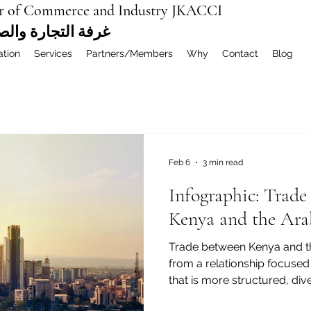
r of Commerce and Industry JKACCI
ة العربية المشتركة
ation
Services
Partners/Members
Why
Contact
Blog
Feb 6
3 min read
Infographic: Trad
Kenya and the Ara
Trade between Kenya and t
from a relationship focused
that is more structured, dive
Alongside agriculture, energ