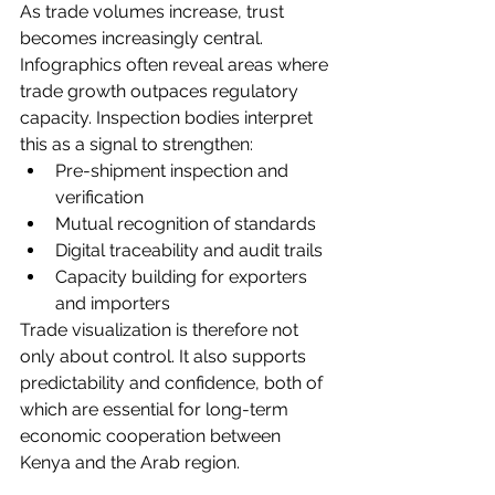
As trade volumes increase, trust 
becomes increasingly central. 
Infographics often reveal areas where 
trade growth outpaces regulatory 
capacity. Inspection bodies interpret 
this as a signal to strengthen:
Pre-shipment inspection and 
verification
Mutual recognition of standards
Digital traceability and audit trails
Capacity building for exporters 
and importers
Trade visualization is therefore not 
only about control. It also supports 
predictability and confidence, both of 
which are essential for long-term 
economic cooperation between 
Kenya and the Arab region.