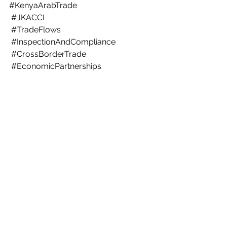
#KenyaArabTrade
#JKACCI
#TradeFlows
#InspectionAndCompliance
#CrossBorderTrade
#EconomicPartnerships