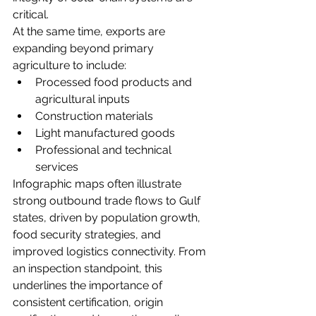
critical.
At the same time, exports are 
expanding beyond primary 
agriculture to include:
Processed food products and 
agricultural inputs
Construction materials
Light manufactured goods
Professional and technical 
services
Infographic maps often illustrate 
strong outbound trade flows to Gulf 
states, driven by population growth, 
food security strategies, and 
improved logistics connectivity. From 
an inspection standpoint, this 
underlines the importance of 
consistent certification, origin 