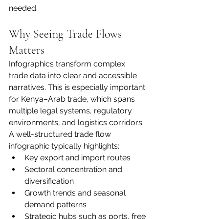
needed.
Why Seeing Trade Flows 
Matters
Infographics transform complex 
trade data into clear and accessible 
narratives. This is especially important 
for Kenya–Arab trade, which spans 
multiple legal systems, regulatory 
environments, and logistics corridors.
A well-structured trade flow 
infographic typically highlights:
Key export and import routes
Sectoral concentration and 
diversification
Growth trends and seasonal 
demand patterns
Strategic hubs such as ports, free 