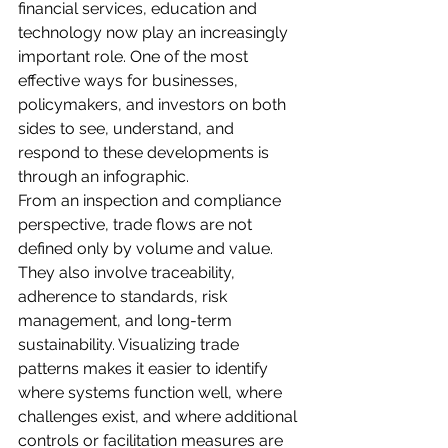
financial services, education and 
technology now play an increasingly 
important role. One of the most 
effective ways for businesses, 
policymakers, and investors on both 
sides to see, understand, and 
respond to these developments is 
through an infographic.
From an inspection and compliance 
perspective, trade flows are not 
defined only by volume and value. 
They also involve traceability, 
adherence to standards, risk 
management, and long-term 
sustainability. Visualizing trade 
patterns makes it easier to identify 
where systems function well, where 
challenges exist, and where additional 
controls or facilitation measures are 