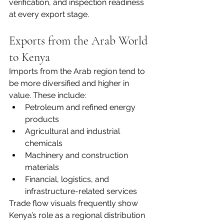
verification, and inspection readiness 
at every export stage.
Exports from the Arab World 
to Kenya
Imports from the Arab region tend to 
be more diversified and higher in 
value. These include:
Petroleum and refined energy 
products
Agricultural and industrial 
chemicals
Machinery and construction 
materials
Financial, logistics, and 
infrastructure-related services
Trade flow visuals frequently show 
Kenya’s role as a regional distribution 