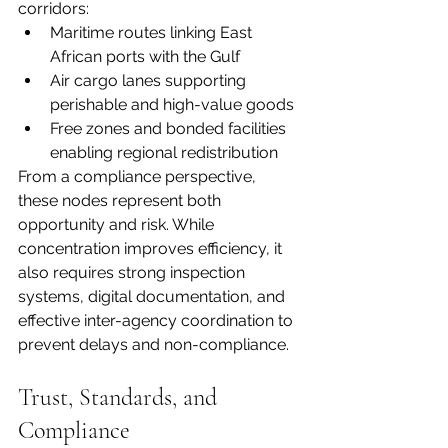
corridors:
Maritime routes linking East 
African ports with the Gulf
Air cargo lanes supporting 
perishable and high-value goods
Free zones and bonded facilities 
enabling regional redistribution
From a compliance perspective, 
these nodes represent both 
opportunity and risk. While 
concentration improves efficiency, it 
also requires strong inspection 
systems, digital documentation, and 
effective inter-agency coordination to 
prevent delays and non-compliance.
Trust, Standards, and 
Compliance