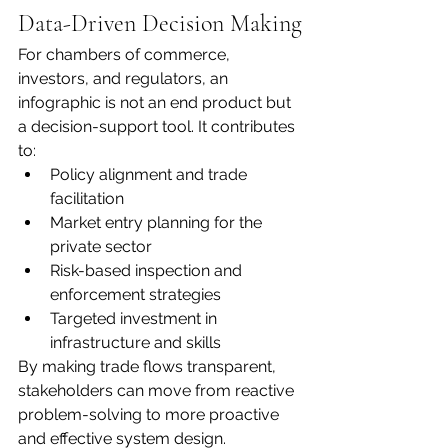
Data-Driven Decision Making
For chambers of commerce, 
investors, and regulators, an 
infographic is not an end product but 
a decision-support tool. It contributes 
to:
Policy alignment and trade 
facilitation
Market entry planning for the 
private sector
Risk-based inspection and 
enforcement strategies
Targeted investment in 
infrastructure and skills
By making trade flows transparent, 
stakeholders can move from reactive 
problem-solving to more proactive 
and effective system design.