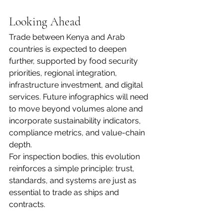
Looking Ahead
Trade between Kenya and Arab 
countries is expected to deepen 
further, supported by food security 
priorities, regional integration, 
infrastructure investment, and digital 
services. Future infographics will need 
to move beyond volumes alone and 
incorporate sustainability indicators, 
compliance metrics, and value-chain 
depth.
For inspection bodies, this evolution 
reinforces a simple principle: trust, 
standards, and systems are just as 
essential to trade as ships and 
contracts.