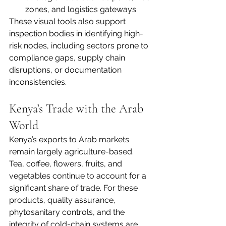
zones, and logistics gateways
These visual tools also support 
inspection bodies in identifying high-
risk nodes, including sectors prone to 
compliance gaps, supply chain 
disruptions, or documentation 
inconsistencies.
Kenya’s Trade with the Arab 
World
Kenya’s exports to Arab markets 
remain largely agriculture-based. 
Tea, coffee, flowers, fruits, and 
vegetables continue to account for a 
significant share of trade. For these 
products, quality assurance, 
phytosanitary controls, and the 
integrity of cold-chain systems are 