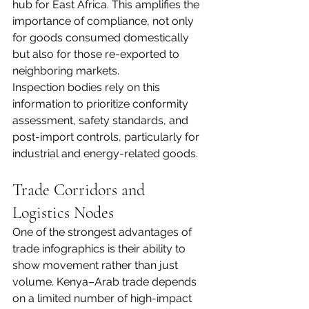
hub for East Africa. This amplifies the 
importance of compliance, not only 
for goods consumed domestically 
but also for those re-exported to 
neighboring markets.
Inspection bodies rely on this 
information to prioritize conformity 
assessment, safety standards, and 
post-import controls, particularly for 
industrial and energy-related goods.
Trade Corridors and 
Logistics Nodes
One of the strongest advantages of 
trade infographics is their ability to 
show movement rather than just 
volume. Kenya–Arab trade depends 
on a limited number of high-impact 