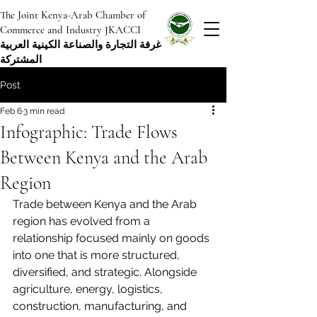
The Joint Kenya-Arab Chamber of
Commerce and Industry JKACCI
غرفة التجارة والصناعة الكينية العربية
المشتركة
Post
Feb 6
3 min read
Infographic: Trade Flows
Between Kenya and the Arab
Region
Trade between Kenya and the Arab 
region has evolved from a 
relationship focused mainly on goods 
into one that is more structured, 
diversified, and strategic. Alongside 
agriculture, energy, logistics, 
construction, manufacturing, and 