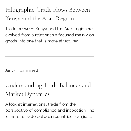
Feb 6
3 min read
Infographic: Trade Flows Between
Kenya and the Arab Region
Trade between Kenya and the Arab region has
evolved from a relationship focused mainly on
goods into one that is more structured,
diversified, and strategic. Alongside agriculture,
energy, logistics, construction, manufacturing,
and financial services, education and technology
now play an increasingly important role. One of
Jan 13
4 min read
the most effective ways for businesses,
policymakers, and investors on both sides to
Understanding Trade Balances and
see, understand, and respond to these
developments is through an info
Market Dynamics
A look at international trade from the
perspective of compliance and inspection There