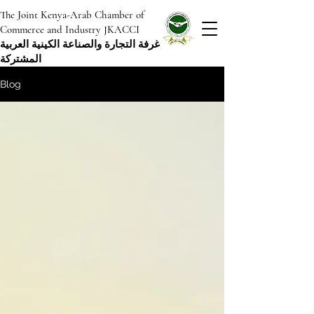
The Joint Kenya-Arab Chamber of
Commerce and Industry JKACCI
غرفة التجارة والصناعة الكينية العربية
المشتركة
Blog