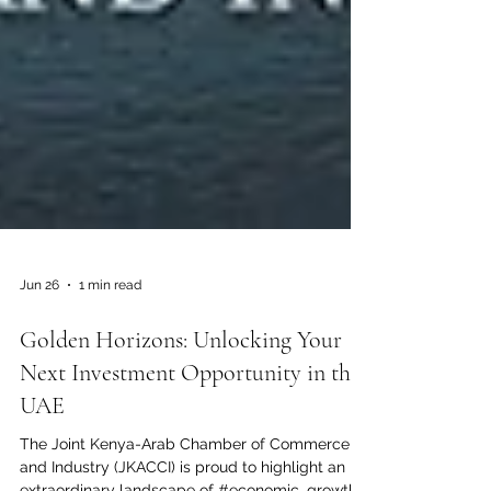
Jun 26
1 min read
Golden Horizons: Unlocking Your
Next Investment Opportunity in the