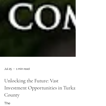
Jul 25
1 min read
Unlocking the Future: Vast
Investment Opportunities in Turkana
County