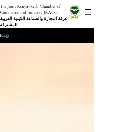
The Joint Kenya-Arab Chamber of
Commerce and Industry JKACCI
غرفة التجارة والصناعة الكينية العربية
المشتركة
Blog