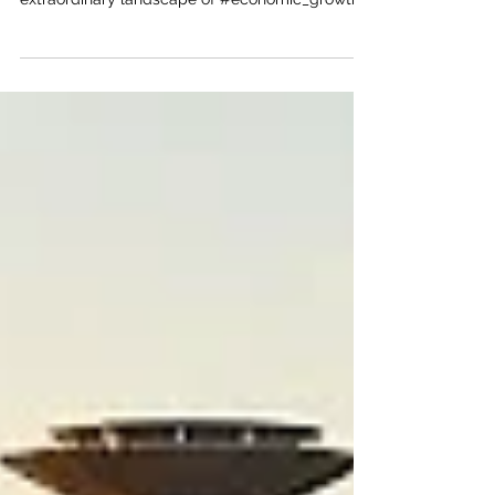
UAE
The Joint Kenya-Arab Chamber of Commerce
and Industry (JKACCI) is proud to highlight an
extraordinary landscape of #economic_growth
for our visionary members. Expanding into the
#United_Arab_Emirates is no longer just a
strategic option; it is an incredible gateway to
unprecedented global prominence. As a premier
#logistics_hub, the nation flawlessly connects
the vibrant markets of Africa with Asia and
Europe. This unparalleled connectivity makes it
the absolute perfect desti