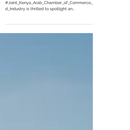
The
#Joint_Kenya_Arab_Chamber_of_Commerce_an
d_Industry is thrilled to spotlight an
unprecedented #investment_opportunity in the
heart of East Africa. Often celebrated for its rich
cultural heritage, #Turkana County is rapidly
emerging as a premier destination for lucrative
and #sustainable_development. With massive
discoveries of underground water aquifers and
immense potential for both solar and wind
energy generation, the region offers the perfect
landscape for #Arab_invest