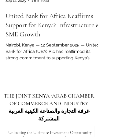
Sep 12, 2025
1 min read
economic corridor that benefits both regions.
Through platforms such as the Joint Kenya–
United Bank for Africa Reaffirms
Arab Chamber of Commerce and Industry
(JKACCI) , businesses, policymake
Support for Kenya’s Infrastructure &
SME Growth
Nairobi, Kenya — 12 September 2025 — United
Bank for Africa (UBA) Plc has reaffirmed its
strong commitment to supporting Kenya’s...
THE JOINT KENYA-ARAB CHAMBER
OF COMMERCE AND INDUSTRY
غرفة التجارة والصناعة الكينية العربية
المشتركة
Unlocking the Ultimate Investment Opportunity