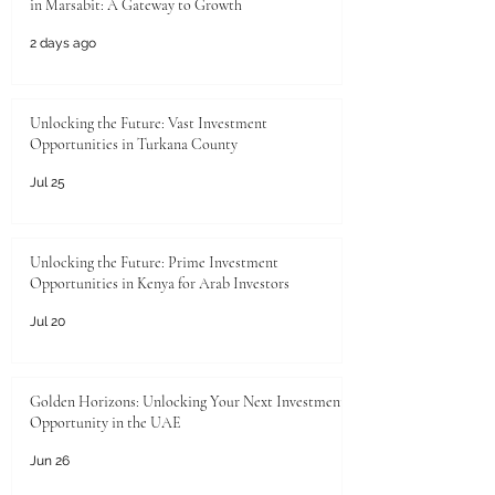
in Marsabit: A Gateway to Growth
2 days ago
Unlocking the Future: Vast Investment
Opportunities in Turkana County
Jul 25
Unlocking the Future: Prime Investment
Opportunities in Kenya for Arab Investors
Jul 20
Golden Horizons: Unlocking Your Next Investment
Opportunity in the UAE
Jun 26