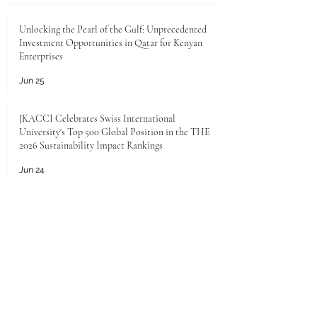
Unlocking the Pearl of the Gulf: Unprecedented
Investment Opportunities in Qatar for Kenyan
Enterprises
Jun 25
JKACCI Celebrates Swiss International
University's Top 500 Global Position in the THE
2026 Sustainability Impact Rankings
Jun 24
Unlocking Limitless Growth: The Golden
Investment Opportunity in Saudi Arabia
Jun 23
The economic landscape between Kenya and the
Gulf Cooperation Council (GCC)