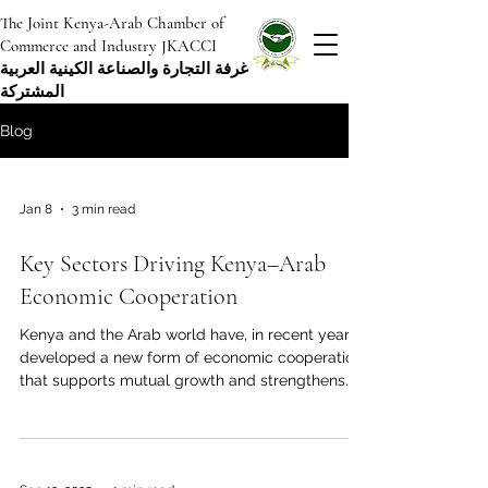
The Joint Kenya-Arab Chamber of
Commerce and Industry JKACCI
غرفة التجارة والصناعة الكينية العربية
المشتركة
Blog
Jan 8
3 min read
Key Sectors Driving Kenya–Arab
Economic Cooperation
Kenya and the Arab world have, in recent years,
developed a new form of economic cooperation
that supports mutual growth and strengthens
their role as strategic partners. With shared
historical ties, close geographic proximity, and
complementary economic strengths, Kenya and
its Arab partners are building a diversified