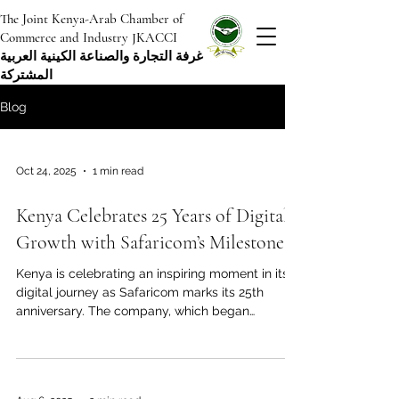
The Joint Kenya-Arab Chamber of
Commerce and Industry JKACCI
غرفة التجارة والصناعة الكينية العربية
المشتركة
Blog
Oct 24, 2025
1 min read
Kenya Celebrates 25 Years of Digital
Growth with Safaricom’s Milestone
Kenya is celebrating an inspiring moment in its
digital journey as Safaricom marks its 25th
anniversary. The company, which began
operations in 2000, has grown to become one of
the most influential forces in Africa’s
communication and financial technology
sectors. This celebration highlights Kenya’s