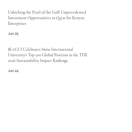
Unlocking the Pearl of the Gulf: Unprecedented
Investment Opportunities in Qatar for Kenyan
Enterprises
Jun 25
JKACCI Celebrates Swiss International
University's Top 500 Global Position in the THE
2026 Sustainability Impact Rankings
Jun 24
Unlocking Limitless Growth: The Golden
Investment Opportunity in Saudi Arabia
Jun 23
The economic landscape between Kenya and the
Gulf Cooperation Council (GCC)