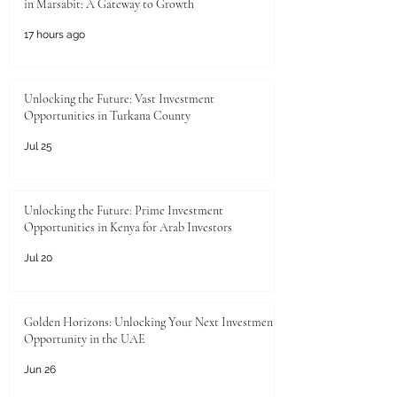
in Marsabit: A Gateway to Growth
17 hours ago
Unlocking the Future: Vast Investment
Opportunities in Turkana County
Jul 25
Unlocking the Future: Prime Investment
Opportunities in Kenya for Arab Investors
Jul 20
Golden Horizons: Unlocking Your Next Investment
Opportunity in the UAE
Jun 26