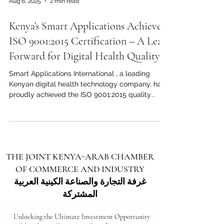
Aug 6, 2025
2 min read
remarkable progress in innovation,
entrepreneurship, and inclusion. During a
Kenya’s Smart Applications Achieves
ceremony in Nairobi this week, the company’s
leadership reflected on how Kenya transformed
ISO 9001:2015 Certification – A Leap
from a coun
Forward for Digital Health Quality
Smart Applications International , a leading
Kenyan digital health technology company, has
proudly achieved the ISO 9001:2015 quality...
THE JOINT KENYA-ARAB CHAMBER
OF COMMERCE AND INDUSTRY
غرفة التجارة والصناعة الكينية العربية
المشتركة
Unlocking the Ultimate Investment Opportunity