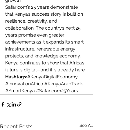
growth.
Safaricom’s 25 years demonstrate 
that Kenya’s success story is built on 
resilience, creativity, and 
collaboration. The country’s next 25 
years promise even greater 
achievements as it expands its smart 
infrastructure, renewable energy 
projects, and knowledge economy. 
Kenya continues to show that Africa’s 
future is digital—and it is already here.
Hashtags:
#KenyaDigitalEconomy
#InnovationAfrica
#KenyaArabTrade
#SmartKenya
#Safaricom25Years
See All
Recent Posts