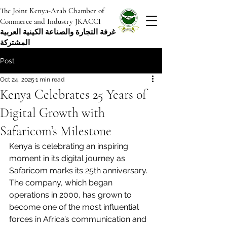
The Joint Kenya-Arab Chamber of
Commerce and Industry JKACCI
غرفة التجارة والصناعة الكينية العربية
المشتركة
Post
Oct 24, 2025
1 min read
Kenya Celebrates 25 Years of
Digital Growth with
Safaricom’s Milestone
Kenya is celebrating an inspiring 
moment in its digital journey as 
Safaricom marks its 25th anniversary. 
The company, which began 
operations in 2000, has grown to 
become one of the most influential 
forces in Africa’s communication and 