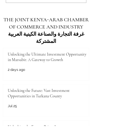
Investment Opportunities in
Investment Opportu
Turkana County
Kenya for Arab Inv
THE JOINT KENYA-ARAB CHAMBER
OF COMMERCE AND INDUSTRY
غرفة التجارة والصناعة الكينية العربية
المشتركة
Unlocking the Ultimate Investment Opportunity
in Marsabit: A Gateway to Growth
2 days ago
Unlocking the Future: Vast Investment
Opportunities in Turkana County
Jul 25
Unlocking the Future: Prime Investment