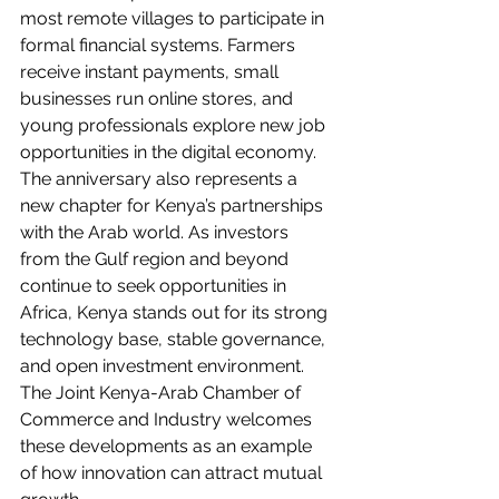
most remote villages to participate in 
formal financial systems. Farmers 
receive instant payments, small 
businesses run online stores, and 
young professionals explore new job 
opportunities in the digital economy.
The anniversary also represents a 
new chapter for Kenya’s partnerships 
with the Arab world. As investors 
from the Gulf region and beyond 
continue to seek opportunities in 
Africa, Kenya stands out for its strong 
technology base, stable governance, 
and open investment environment. 
The Joint Kenya-Arab Chamber of 
Commerce and Industry welcomes 
these developments as an example 
of how innovation can attract mutual 