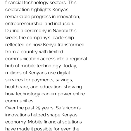
financial technology sectors. This 
celebration highlights Kenya’s 
remarkable progress in innovation, 
entrepreneurship, and inclusion.
During a ceremony in Nairobi this 
week, the company’s leadership 
reflected on how Kenya transformed 
from a country with limited 
communication access into a regional 
hub of mobile technology. Today, 
millions of Kenyans use digital 
services for payments, savings, 
healthcare, and education, showing 
how technology can empower entire 
communities.
Over the past 25 years, Safaricom’s 
innovations helped shape Kenya’s 
economy. Mobile financial solutions 
have made it possible for even the 