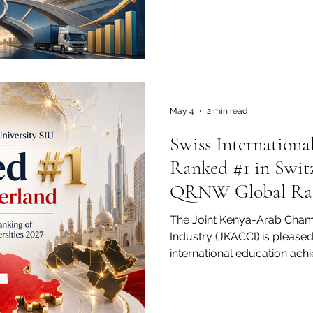
cooperation is no longer only
toward stronger trade, wide
and long-term development
world, strategic alliances o
to build deeper economic b
dynamic eco
May 4
2 min read
Swiss Internationa
Ranked #1 in Switz
QRNW Global Ran
Transnational Univ
The Joint Kenya-Arab Cha
Industry (JKACCI) is pleased
international education ach
University SIU has been ran
QRNW Global Ranking of Tra
(GRTU) 2027. This recognitio