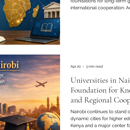
foundations for long-term g
international cooperation. A
education is helping young p
their communities, and prep
global economy. From early 
education, technical training
Africa continues to show str
commitment to human deve
countries in Africa, edu
Apr 20
3 min read
Universities in Na
Foundation for Kn
and Regional Coop
Nairobi continues to stand o
dynamic cities for higher ed
Kenya and a major center f