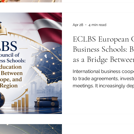
importance of international,
higher education in today’s
business, trade, and profess
connect
Apr 28
4 min read
ECLBS European C
Business Schools: 
as a Bridge Betwee
and the Arab Regi
International business coope
to trade agreements, inves
meetings. It increasingly de
graduates, responsible man
quality professionals, and 
understand different market
and professional expectation
education has become one 
bridges between Africa, Eur