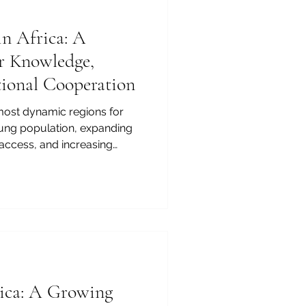
in Africa: A
r Knowledge,
ational Cooperation
 most dynamic regions for
oung population, expanding
access, and increasing
nerships, the continent is
on for knowledge-based
on in Africa is no longer
is becoming a regional and
e Joint Kenya-Arab Chamber
higher education is closely
rica: A Growing