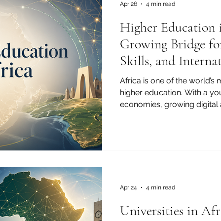
For the J
Apr 26
4 min read
Higher Education 
Growing Bridge fo
Skills, and Intern
Africa is one of the world’s
higher education. With a y
economies, growing digital 
interest in international part
building a strong foundati
development. Higher educati
only a national priority. It 
global opportunity. For th
of Commerce and Industry, 
c
Apr 24
4 min read
Universities in Af