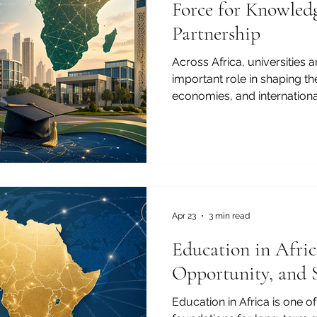
Force for Knowledg
Partnership
Across Africa, universities 
important role in shaping t
economies, and internationa
to Cairo, from Accra to Ca
Casablanca to Kampala, high
are becoming centers of kno
entrepreneurship, and regi
Joint Kenya-Arab Chamber 
the growth of universities in
education story. It
Apr 23
3 min read
Education in Africa
Opportunity, and 
Education in Africa is one o