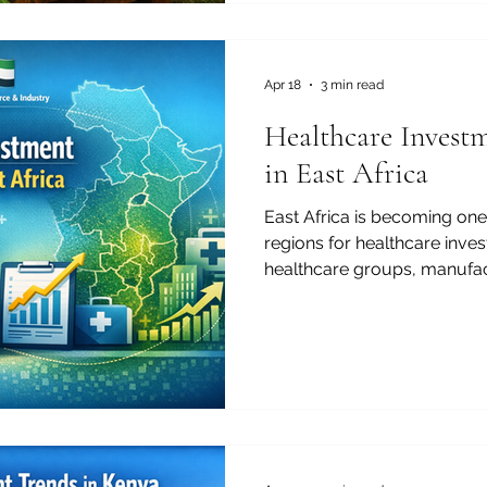
Commerc
Apr 18
3 min read
Healthcare Invest
in East Africa
East Africa is becoming one
regions for healthcare inves
healthcare groups, manufac
strategic partners, the regio
combination of rising dem
urban growth, digital innov
development potential. Fro
to pharmaceuticals, medical l
training, and primary care, 
and increasingly attracti