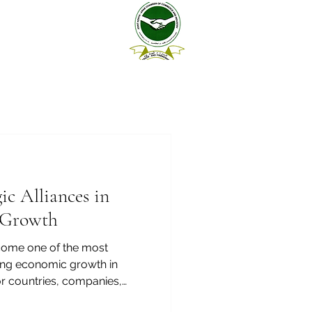
ic Alliances in
 Growth
ecome one of the most
ting economic growth in
or countries, companies,
estors, and entrepreneurs,