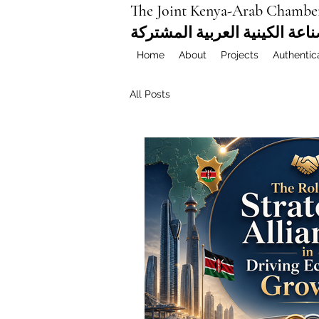
The Joint Kenya-Arab Chambe
غرفة التجارة والصناعة الكيني
Home
About
Projects
Authentic
All Posts