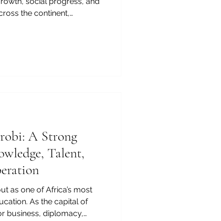
rowth, social progress, and
cross the continent,
eople build skills, support
are for a fast-changing
learning to higher
, and digital education,
ong potential and a clear
lopment. For many
irobi: A Strong
owledge, Talent,
eration
ut as one of Africa’s most
ucation. As the capital of
or business, diplomacy,