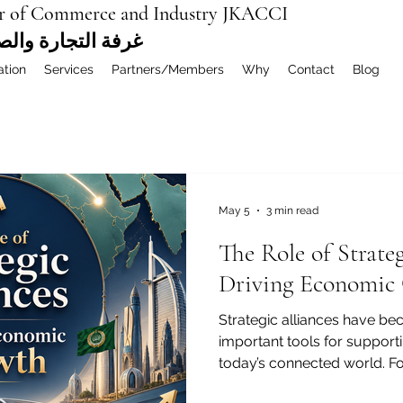
r of Commerce and Industry JKACCI
ة العربية المشتركة
ation
Services
Partners/Members
Why
Contact
Blog
May 5
3 min read
The Role of Strateg
Driving Economic
Strategic alliances have b
important tools for suppor
today’s connected world. F
chambers of commerce, inv