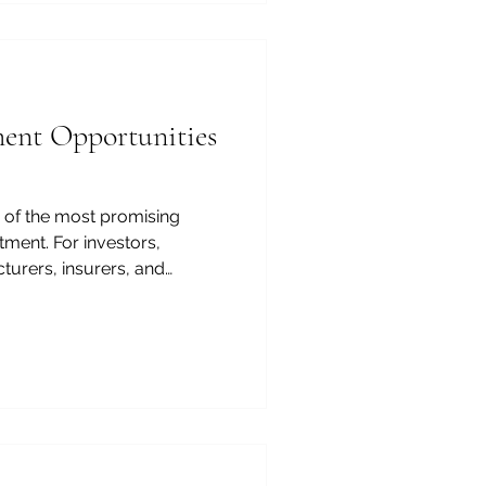
ment Opportunities
 of the most promising
tment. For investors,
turers, insurers, and
n offers a strong
and, reform momentum,
ation, and long-term
m hospitals and diagnostics
ogistics, digital health,
the opportunities are broad