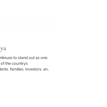
de, the city offers an
s closely connected to real
opment. From the
enya-Arab Chamber of
ersities in Nairobi are not
y are also important
nya
ontinues to stand out as one
of the country’s
nts, families, investors, and
rsities in Kenya represent
They are centers of
ership, and opportunity.
ng regional hubs, higher
ng shape a confident future
nt Kenya-Arab Chamber of