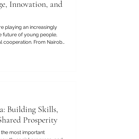
e, Innovation, and
are playing an increasingly
he future of young people,
l cooperation. From Nairobi
pe Town, and from
er education institutions
wledge, skills,
onal development. For the
of Commerce and Industry,
 Africa is more than an
: Building Skills,
Shared Prosperity
f the most important