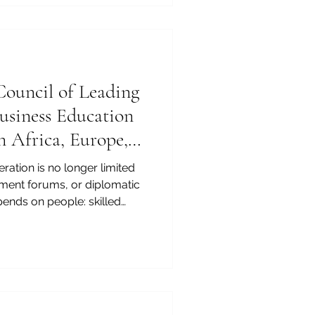
 cross-border, and flexible
 global economy. As
ional mobility continue to
ouncil of Leading
Business Education
n Africa, Europe,
on
ration is no longer limited
tment forums, or diplomatic
pends on people: skilled
agers, entrepreneurs,
business leaders who
s, cultures, legal systems,
s. For this reason, business
of the most important
ope, and the Arab region.