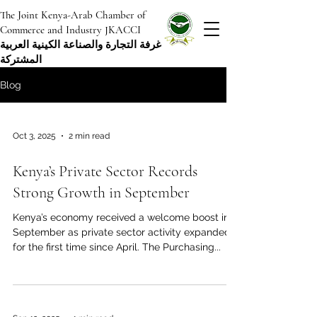
The Joint Kenya-Arab Chamber of
Commerce and Industry JKACCI
غرفة التجارة والصناعة الكينية العربية
المشتركة
Blog
Oct 3, 2025
2 min read
Kenya’s Private Sector Records
Strong Growth in September
Kenya’s economy received a welcome boost in
September as private sector activity expanded
for the first time since April. The Purchasing...