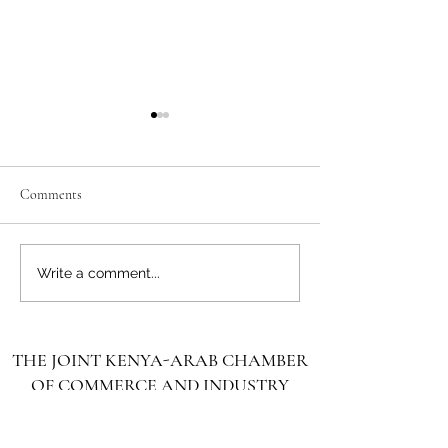
Comments
Unlocking the Future: Vast
Unlocking the Futu
Write a comment...
Investment Opportunities in
Investment Opportu
Turkana County
Kenya for Arab Inv
THE JOINT KENYA-ARAB CHAMBER
OF COMMERCE AND INDUSTRY
غرفة التجارة والصناعة الكينية العربية
المشتركة