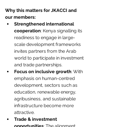
Why this matters for JKACCI and 
our members:
Strengthened international 
cooperation
: Kenya signalling its 
readiness to engage in large-
scale development frameworks 
invites partners from the Arab 
world to participate in investment 
and trade partnerships.
Focus on inclusive growth
: With 
emphasis on human-centred 
development, sectors such as 
education, renewable energy, 
agribusiness, and sustainable 
infrastructure become more 
attractive.
Trade & investment 
opportunities
: The alignment 