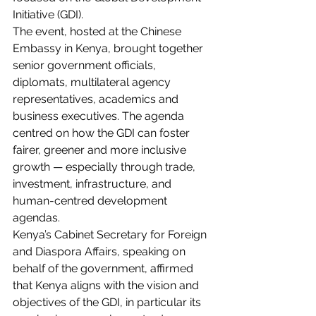
Initiative (GDI).
The event, hosted at the Chinese 
Embassy in Kenya, brought together 
senior government officials, 
diplomats, multilateral agency 
representatives, academics and 
business executives. The agenda 
centred on how the GDI can foster 
fairer, greener and more inclusive 
growth — especially through trade, 
investment, infrastructure, and 
human-centred development 
agendas.
Kenya’s Cabinet Secretary for Foreign 
and Diaspora Affairs, speaking on 
behalf of the government, affirmed 
that Kenya aligns with the vision and 
objectives of the GDI, in particular its 