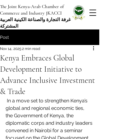
The Joint Kenya-Arab Chamber of
Commerce and Industry JKACCI
غرفة التجارة والصناعة الكينية العربية
المشتركة
Post
Nov 14, 2025
2 min read
Kenya Embraces Global
Development Initiative to
Advance Inclusive Investment
& Trade
 In a move set to strengthen Kenya’s 
global and regional economic ties, 
the Government of Kenya, the 
diplomatic corps and industry leaders 
convened in Nairobi for a seminar 
focused on the Global Development 