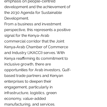
emphasis on people-centred 
development and the achievement of 
the 2030 Agenda for Sustainable 
Development.
From a business and investment 
perspective, this represents a positive 
signal for the Kenya-Arab 
commercial corridor that the Joint 
Kenya‑Arab Chamber of Commerce 
and Industry (JKACCI) serves. With 
Kenya reaffirming its commitment to 
inclusive growth, there are 
opportunities for Arab investors, Gulf-
based trade partners and Kenyan 
enterprises to deepen their 
engagement, particularly in 
infrastructure, logistics, green 
economy, value-added 
manufacturing, and services.