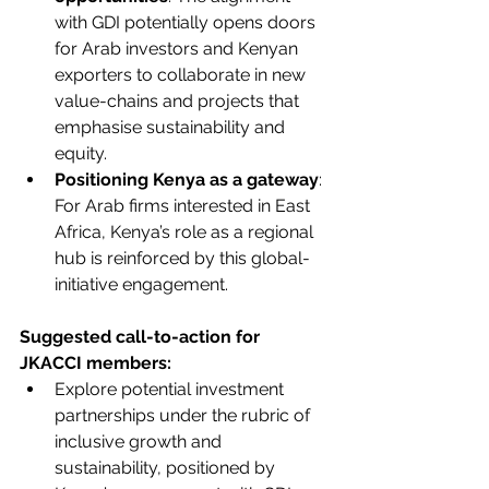
with GDI potentially opens doors 
for Arab investors and Kenyan 
exporters to collaborate in new 
value-chains and projects that 
emphasise sustainability and 
equity.
Positioning Kenya as a gateway
: 
For Arab firms interested in East 
Africa, Kenya’s role as a regional 
hub is reinforced by this global-
initiative engagement.
Suggested call-to-action for 
JKACCI members:
Explore potential investment 
partnerships under the rubric of 
inclusive growth and 
sustainability, positioned by 