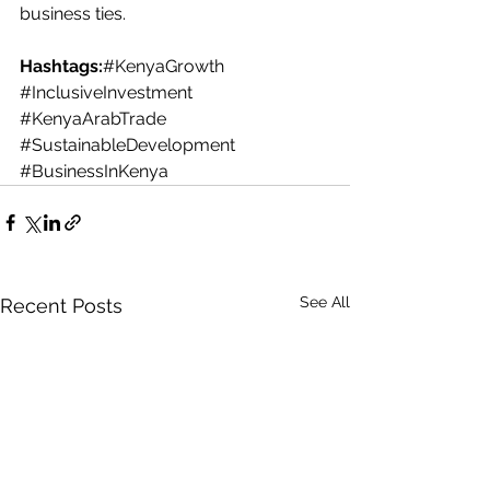
business ties.
Hashtags:
#KenyaGrowth
#InclusiveInvestment
#KenyaArabTrade
#SustainableDevelopment
#BusinessInKenya
See All
Recent Posts