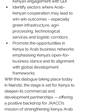
Kenya’s engagement with GDI.
Identify sectors where Arab-
Kenyan cooperation may lead to 
win-win outcomes – especially 
green infrastructure, agri-
processing, technological 
services and logistic corridors.
Promote the opportunities in 
Kenya to Arab business networks 
emphasising Kenya’s open-for-
business stance and its alignment 
with global development 
frameworks.
With this dialogue taking place today 
in Nairobi, the stage is set for Kenya to 
deepen its commercial and 
development partnerships — offering 
a positive backdrop for JKACCI’s 
mission of strengthening Kenya-Arab 