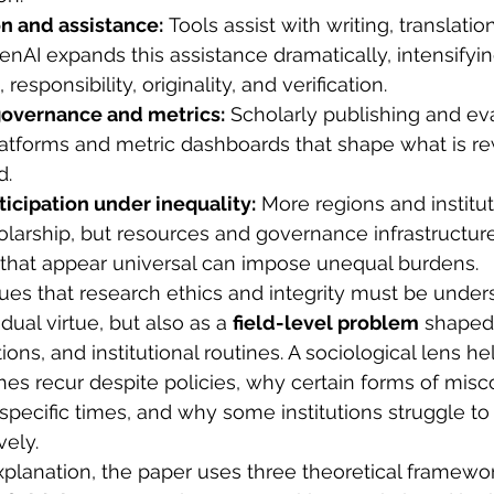
n and assistance:
 Tools assist with writing, translatio
GenAI expands this assistance dramatically, intensifyi
 responsibility, originality, and verification.
governance and metrics:
 Scholarly publishing and ev
atforms and metric dashboards that shape what is rew
d.
ticipation under inequality:
 More regions and institut
olarship, but resources and governance infrastructur
that appear universal can impose unequal burdens.
gues that research ethics and integrity must be under
dual virtue, but also as a 
field-level problem
 shaped 
utions, and institutional routines. A sociological lens h
ches recur despite policies, why certain forms of mi
 specific times, and why some institutions struggle t
vely.
explanation, the paper uses three theoretical framewor