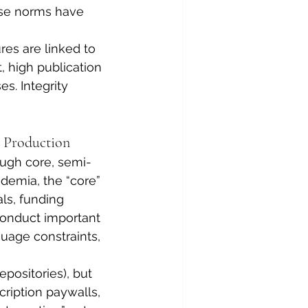
use norms have 
es are linked to 
 high publication 
s. Integrity 
 Production
ough core, semi-
ademia, the “core” 
ls, funding 
conduct important 
nguage constraints, 
positories), but 
ription paywalls, 