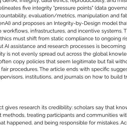
 GenAI, integrity, data ethics, reproducibility, and mi
lineates five integrity "pressure points" (data govern
ountability, evaluation/metrics, manipulation and fab
AI) and proposes an Integrity-by-Design model that 
 workflows, infrastructures, and incentive systems. T
l ethics must shift from static compliance to ongoing 
 AI assistance and research processes is becoming a
city is not evenly spread out across the global knowl
s often copy policies that seem legitimate but fail with
fair procedures. The article ends with specific sugges
pervisors, institutions, and journals on how to build tr
ct gives research its credibility: scholars say that k
 methods, treating participants and communities wit
t happened, and being responsible for mistakes. Aca