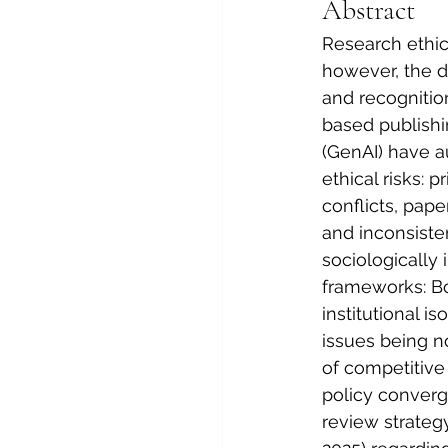
Abstract
Research ethics
however, the d
and recognitio
based publishin
(GenAI) have a
ethical risks: 
conflicts, pape
and inconsisten
sociologically 
frameworks: Bo
institutional i
issues being n
of competitive
policy converg
review strateg