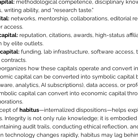
pital:
 methodological competence, disciplinary kno
, writing ability, and “research taste.”
tal:
 networks, mentorship, collaborations, editorial re
r access.
apital:
 reputation, citations, awards, high-status affili
 by elite outlets.
apital:
 funding, lab infrastructure, software access, t
 contracts.
reorganizes how these capitals operate and convert in
mic capital can be converted into symbolic capital b
tware, analytics, AI subscriptions), data access, or prof
mbolic capital can convert into economic capital thr
orations.
cept of 
habitus
—internalized dispositions—helps expl
s. Integrity is not only rule knowledge; it is embodied 
ntaining audit trails, conducting ethical reflection, an
n technology changes rapidly, habitus may lag behin