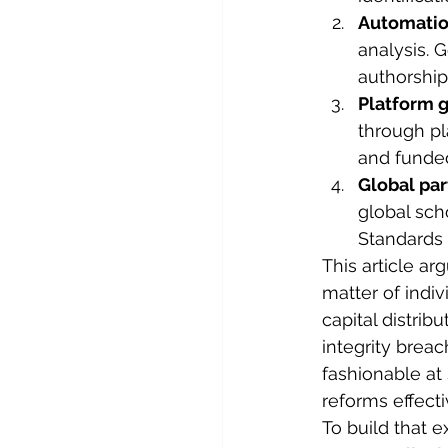
Automatio
analysis. 
authorship,
Platform 
through pl
and funde
Global par
global sch
Standards 
This article ar
matter of indivi
capital distrib
integrity brea
fashionable at
reforms effecti
To build that 