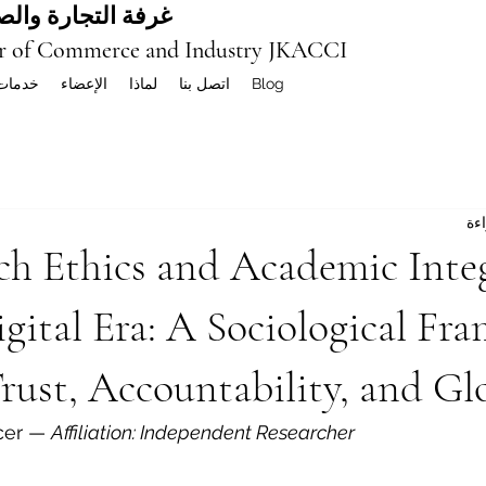
ة العربية المشتركة
r of Commerce and Industry JKACCI
خدمات
الإعضاء
لماذا
اتصل بنا
Blog
ch Ethics and Academic Integ
gital Era: A Sociological Fr
rust, Accountability, and Gl
cer — 
Affiliation: Independent Researcher