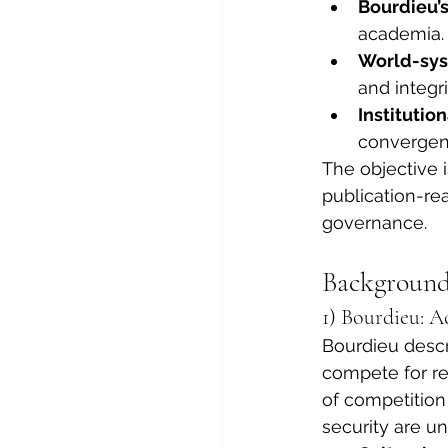
Bourdieu’s
academia.
World-sys
and integri
Institutio
convergen
The objective i
publication-re
governance.
Background
1) Bourdieu: A
Bourdieu descri
compete for re
of competition 
security are un