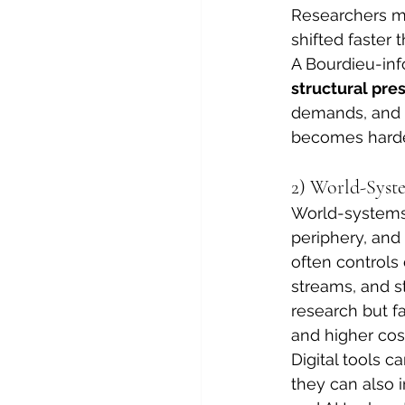
Researchers ma
shifted faster 
A Bourdieu-inf
structural pre
demands, and s
becomes harde
2) World-Syst
World-systems 
periphery, and 
often controls
streams, and s
research but fa
and higher cos
Digital tools c
they can also 