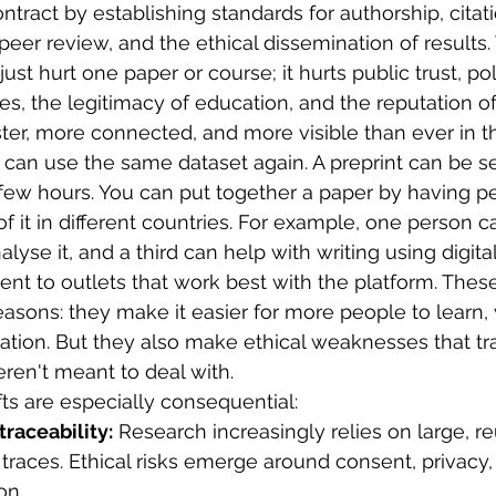
ntract by establishing standards for authorship, citati
er review, and the ethical dissemination of results.
t just hurt one paper or course; it hurts public trust, po
s, the legitimacy of education, and the reputation of
ter, more connected, and more visible than ever in th
can use the same dataset again. A preprint can be s
a few hours. You can put together a paper by having 
 of it in different countries. For example, one person c
lyse it, and a third can help with writing using digital 
ent to outlets that work best with the platform. Thes
easons: they make it easier for more people to learn,
tion. But they also make ethical weaknesses that trad
en't meant to deal with.
ifts are especially consequential:
traceability:
 Research increasingly relies on large, r
l traces. Ethical risks emerge around consent, privacy
on.