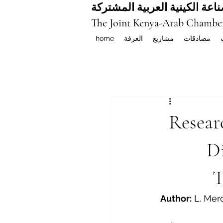
غرفة التجارة والصناعة الكيني
The Joint Kenya-Arab Chambe
home
الغرفة
مشاريع
مصادقات
Resear
Di
T
Author:
 L. Mer