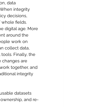
on, data 
 When integrity 
licy decisions, 
 whole fields.
e digital age. More 
ent around the 
people work on 
an collect data, 
tools. Finally, the 
e changes are 
 work together, and 
itional integrity 
eusable datasets 
, ownership, and re-