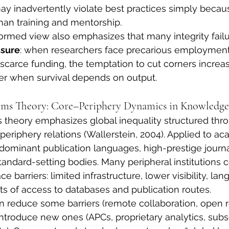
y inadvertently violate best practices simply beca
than training and mentorship.
ormed view also emphasizes that many integrity failur
ssure
: when researchers face precarious employment,
carce funding, the temptation to cut corners increase
r when survival depends on output.
ems Theory: Core–Periphery Dynamics in Knowledge
theory emphasizes global inequality structured thr
periphery relations (Wallerstein, 2004). Applied to ac
 dominant publication languages, high-prestige journa
tandard-setting bodies. Many peripheral institutions 
ce barriers: limited infrastructure, lower visibility, la
ts of access to databases and publication routes.
an reduce some barriers (remote collaboration, open re
introduce new ones (APCs, proprietary analytics, subsc