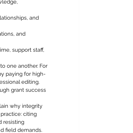
wledge, 
lationships, and 
ations, and 
ime, support staff, 
to one another. For 
y paying for high-
essional editing. 
ough grant success 
ain why integrity 
practice: citing 
d resisting 
d field demands. 