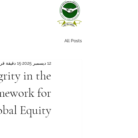
All Posts
15 دقيقة قراءة
12 ديسمبر 2025
rity in the
amework for
obal Equity