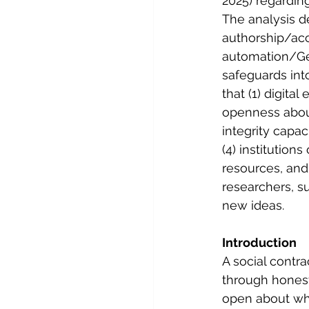
2025) regarding
The analysis de
authorship/acc
automation/Gen
safeguards into
that (1) digita
openness about
integrity capa
(4) institution
resources, and 
researchers, su
new ideas.
Introduction
A social contra
through honest
open about wha