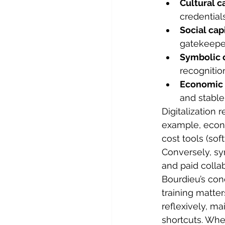
Cultural ca
credentials
Social capi
gatekeepe
Symbolic c
recognition
Economic c
and stable
Digitalization 
example, econo
cost tools (sof
Conversely, sy
and paid collab
Bourdieu’s con
training matter
reflexively, mai
shortcuts. Whe