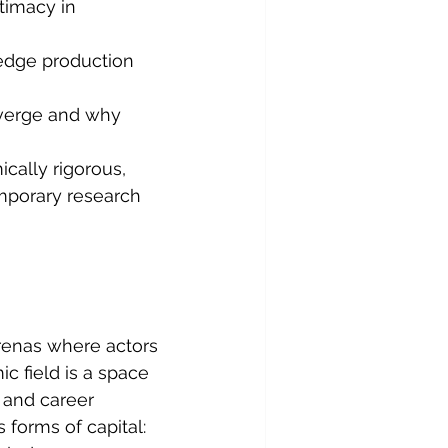
timacy in 
ledge production 
nverge and why 
ically rigorous, 
emporary research 
renas where actors 
 field is a space 
 and career 
s forms of capital: