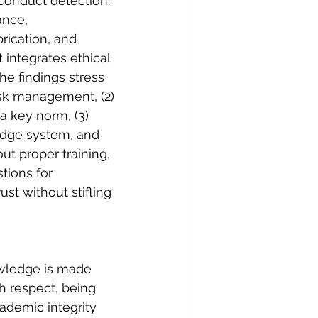
sconduct detection. 
ance, 
rication, and 
integrates ethical 
he findings stress 
risk management, (2) 
 key norm, (3) 
edge system, and 
out proper training, 
tions for 
ust without stifling 
nowledge is made 
h respect, being 
demic integrity 