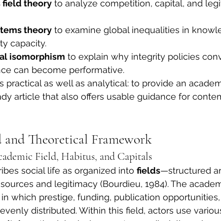
 field theory
 to analyze competition, capital, and legi
tems theory
 to examine global inequalities in know
ty capacity.
nal isomorphism
 to explain why integrity policies co
ce can become performative.
s practical as well as analytical: to provide an academ
ady article that also offers usable guidance for cont
 and Theoretical Framework
cademic Field, Habitus, and Capitals
bes social life as organized into 
fields
—structured a
sources and legitimacy (Bourdieu, 1984). The academic
in which prestige, funding, publication opportunities,
evenly distributed. Within this field, actors use variou