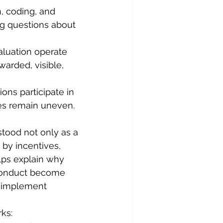
n, coding, and 
ng questions about 
aluation operate 
arded, visible, 
ions participate in 
es remain uneven. 
stood not only as a 
by incentives, 
elps explain why 
sconduct become 
o implement 
ks: