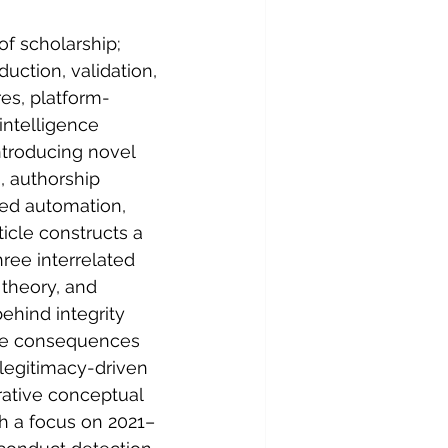
of scholarship; 
ction, validation, 
res, platform-
intelligence 
troducing novel 
, authorship 
sed automation, 
icle constructs a 
ree interrelated 
 theory, and 
ehind integrity 
ble consequences 
 legitimacy-driven 
rative conceptual 
th a focus on 2021–