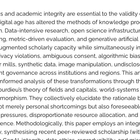
 and academic integrity are essential to the validity 
igital age has altered the methods of knowledge produ
n. Data-intensive research, open science infrastructu
g, metric-driven evaluation, and generative artificial 
ugmented scholarly capacity while simultaneously in
privacy violations, ambiguous consent, algorithmic bias
r mills, synthetic data, image manipulation, undisclo
t governance across institutions and regions. This art
informed analysis of these transformations through th
urdieu’s theory of fields and capitals, world-systems
somorphism. They collectively elucidate the rationale b
ot merely personal shortcomings but also foreseea
 pressures, disproportionate resource allocation, and
ence. Methodologically, this paper employs an integ
y, synthesising recent peer-reviewed scholarship (wi