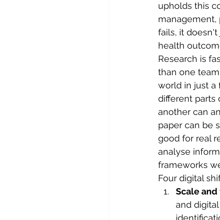
upholds this co
management, pe
fails, it doesn'
health outcome
Research is fas
than one team 
world in just 
different parts
another can ana
paper can be s
good for real r
analyse informa
frameworks wer
Four digital sh
Scale and 
and digita
identificati